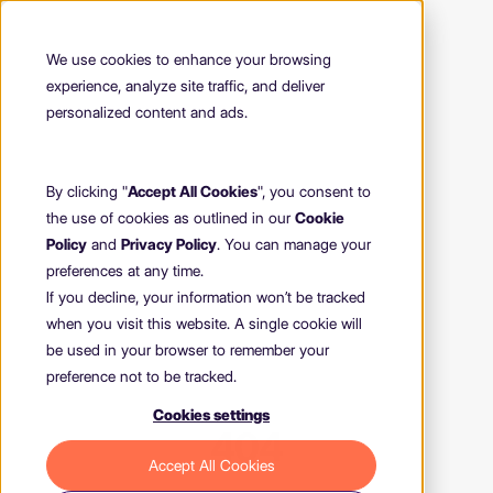
We use cookies to enhance your browsing
experience, analyze site traffic, and deliver
personalized content and ads.
By clicking "
Accept All Cookies
", you consent to
the use of cookies as outlined in our
Cookie
Policy
and
Privacy Policy
. You can manage your
preferences at any time.
If you decline, your information won’t be tracked
when you visit this website. A single cookie will
be used in your browser to remember your
preference not to be tracked.
Cookies settings
404
Accept All Cookies