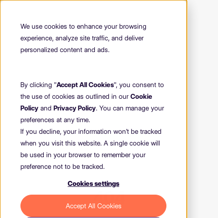
We use cookies to enhance your browsing
experience, analyze site traffic, and deliver
personalized content and ads.
By clicking "
Accept All Cookies
", you consent to
the use of cookies as outlined in our
Cookie
Policy
and
Privacy Policy
. You can manage your
preferences at any time.
If you decline, your information won’t be tracked
when you visit this website. A single cookie will
be used in your browser to remember your
preference not to be tracked.
Cookies settings
404
Accept All Cookies