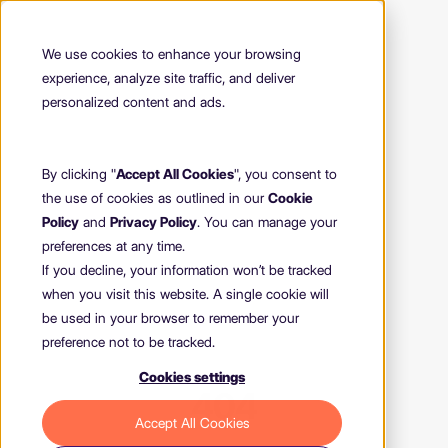
We use cookies to enhance your browsing
experience, analyze site traffic, and deliver
personalized content and ads.
By clicking "
Accept All Cookies
", you consent to
the use of cookies as outlined in our
Cookie
Policy
and
Privacy Policy
. You can manage your
preferences at any time.
If you decline, your information won’t be tracked
when you visit this website. A single cookie will
be used in your browser to remember your
preference not to be tracked.
Cookies settings
404
Accept All Cookies