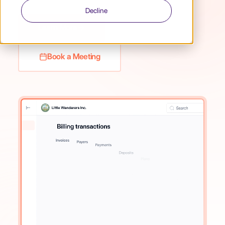
Decline
Learn More
Book a Meeting