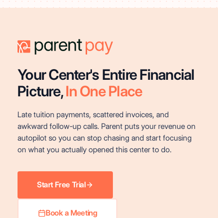
Your Center's Entire Financial
Picture,
In One Place
Late tuition payments, scattered invoices, and
awkward follow-up calls. Parent puts your revenue on
autopilot so you can stop chasing and start focusing
on what you actually opened this center to do.
Start Free Trial
Book a Meeting