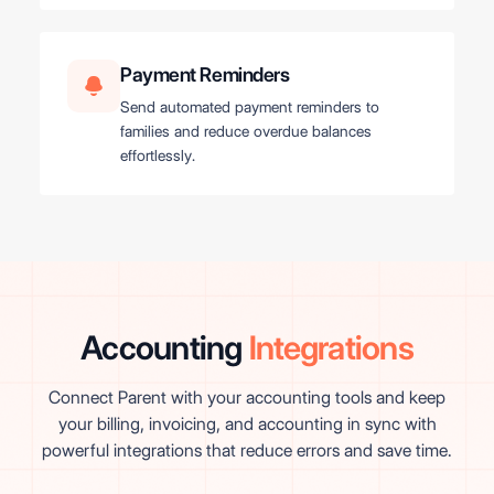
Payment Reminders
Send automated payment reminders to
families and reduce overdue balances
effortlessly.
Accounting
Integrations
Connect Parent with your accounting tools and keep
your billing, invoicing, and accounting in sync with
powerful integrations that reduce errors and save time.