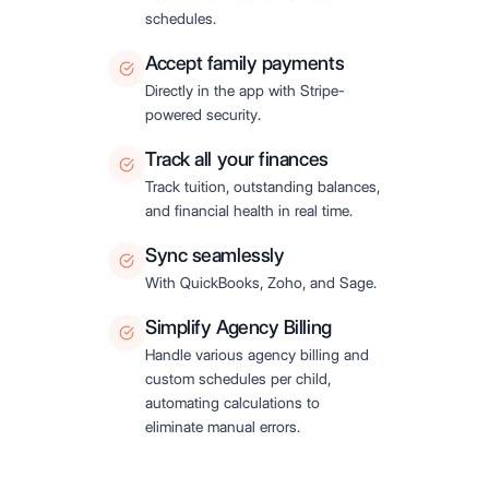
schedules.
Accept family payments
Directly in the app with Stripe-
powered security.
Track all your finances
Track tuition, outstanding balances,
and financial health in real time.
Sync seamlessly
With QuickBooks, Zoho, and Sage.
Simplify Agency Billing
Handle various agency billing and
custom schedules per child,
automating calculations to
eliminate manual errors.