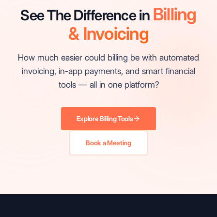
Billing
See The Difference in
& Invoicing
How much easier could billing be with automated
invoicing, in-app payments, and smart financial
tools — all in one platform?
Explore Billing Tools
Book a Meeting