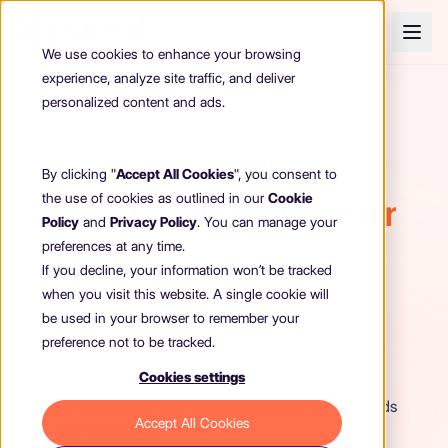
We use cookies to enhance your browsing
experience, analyze site traffic, and deliver
personalized content and ads.
BILLING & INVOICING
The Financial Clarity
By clicking "
Accept All Cookies
", you consent to
the use of cookies as outlined in our
Cookie
Every
Childcare Director
Policy
and
Privacy Policy
. You can manage your
Deserves
preferences at any time.
If you decline, your information won’t be tracked
when you visit this website. A single cookie will
Automated Invoicing, In-App Payments &
be used in your browser to remember your
Smart Financial Tools
preference not to be tracked.
Cookies settings
From automated billing to real-time performance
tracking, everything a modern childcare center needs
Accept All Cookies
to stay sustainable.