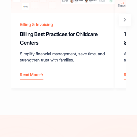
Billing & Invoicing
Best P
Billing Best Practices for Childcare
10 Ex
Centers
& Inv
Simplify financial management, save time, and
Actiona
strengthen trust with families.
tax rec
Read More
→
Read 