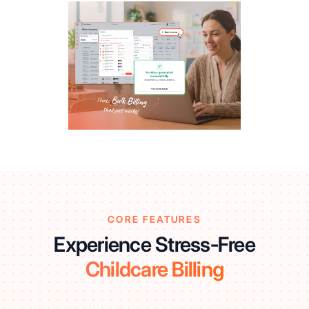
CORE FEATURES
Experience Stress-Free
Childcare Billing