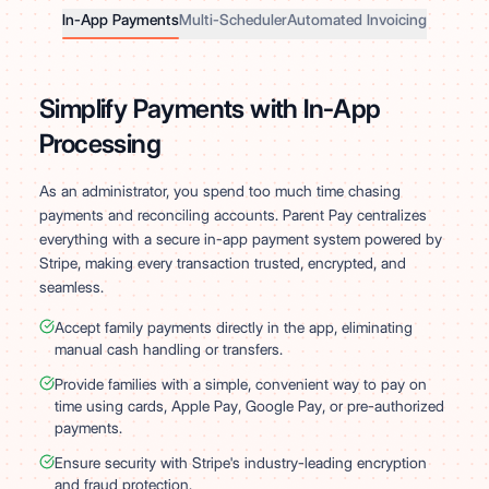
In-App Payments
Multi-Scheduler
Automated Invoicing
Simplify Payments with In-App
Processing
As an administrator, you spend too much time chasing
payments and reconciling accounts. Parent Pay centralizes
everything with a secure in-app payment system powered by
Stripe, making every transaction trusted, encrypted, and
seamless.
Accept family payments directly in the app, eliminating
manual cash handling or transfers.
Provide families with a simple, convenient way to pay on
time using cards, Apple Pay, Google Pay, or pre-authorized
payments.
Ensure security with Stripe's industry-leading encryption
and fraud protection.