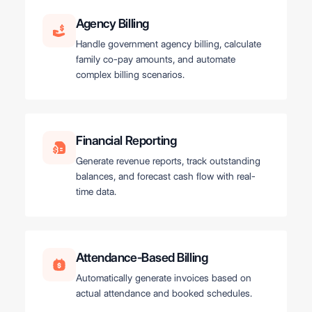
Agency Billing
Handle government agency billing, calculate
family co-pay amounts, and automate
complex billing scenarios.
Financial Reporting
Generate revenue reports, track outstanding
balances, and forecast cash flow with real-
time data.
Attendance-Based Billing
Automatically generate invoices based on
actual attendance and booked schedules.