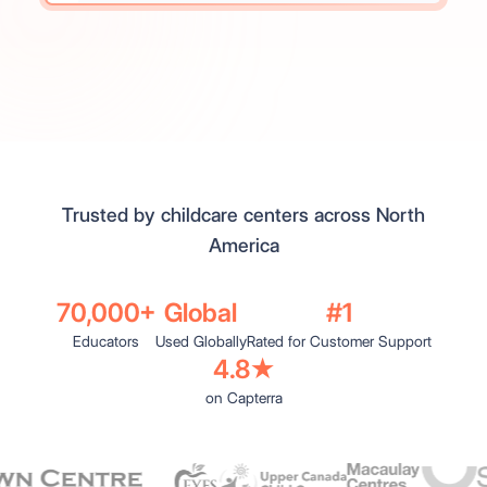
Trusted by childcare centers across North
America
70,000+
Global
#1
Educators
Used Globally
Rated for Customer Support
4.8★
on Capterra