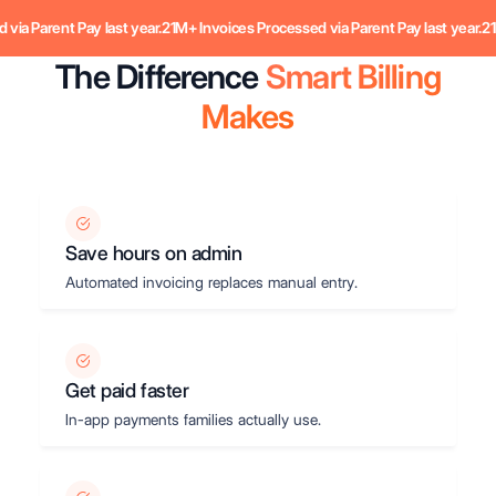
Parent Pay last year.
21M+ Invoices Processed via Parent Pay last year.
21M+ I
The Difference
Smart Billing
Makes
Save hours on admin
Automated invoicing replaces manual entry.
Get paid faster
In-app payments families actually use.