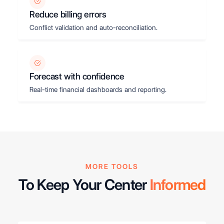
Reduce billing errors
Conflict validation and auto-reconciliation.
Forecast with confidence
Real-time financial dashboards and reporting.
MORE TOOLS
To Keep Your Center
Informed