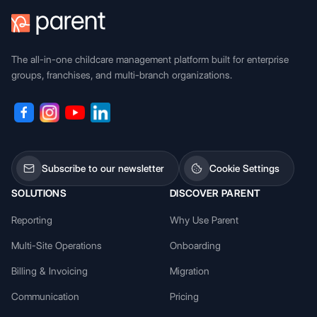
The all-in-one childcare management platform built for enterprise
groups, franchises, and multi-branch organizations.
Subscribe to our newsletter
Cookie Settings
SOLUTIONS
DISCOVER PARENT
Reporting
Why Use Parent
Multi-Site Operations
Onboarding
Billing & Invoicing
Migration
Communication
Pricing