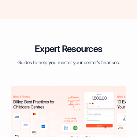
Expert Resources
Guides to help you master your center's finances.