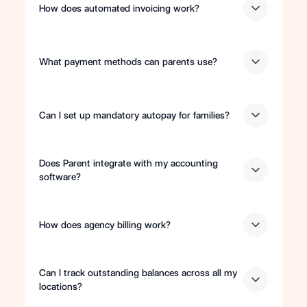
How does automated invoicing work?
What payment methods can parents use?
Can I set up mandatory autopay for families?
Does Parent integrate with my accounting
software?
How does agency billing work?
Can I track outstanding balances across all my
locations?