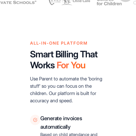
ALL-IN-ONE PLATFORM
Smart Billing That
Works
For You
Use Parent to automate the 'boring
stuff' so you can focus on the
children. Our platform is built for
accuracy and speed.
Generate invoices
automatically
Based on child attendance and