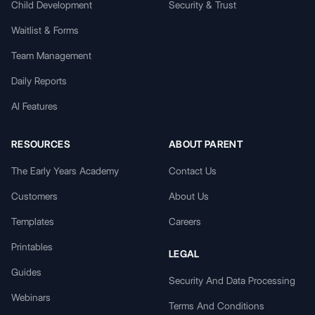
Child Development
Security & Trust
Waitlist & Forms
Team Management
Daily Reports
AI Features
RESOURCES
ABOUT PARENT
The Early Years Academy
Contact Us
Customers
About Us
Templates
Careers
Printables
LEGAL
Guides
Security And Data Processing
Webinars
Terms And Conditions