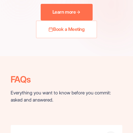
Learn more
Book a Meeting
FAQs
Everything you want to know before you commit:
asked and answered.