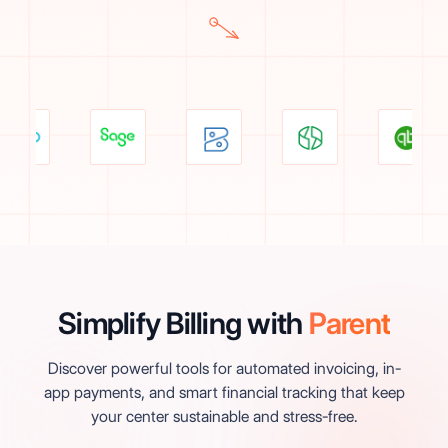
Simplify Billing with
Parent
Discover powerful tools for automated invoicing, in-
app payments, and smart financial tracking that keep
your center sustainable and stress-free.