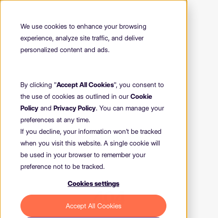
We use cookies to enhance your browsing
experience, analyze site traffic, and deliver
personalized content and ads.
By clicking "
Accept All Cookies
", you consent to
the use of cookies as outlined in our
Cookie
Policy
and
Privacy Policy
. You can manage your
preferences at any time.
If you decline, your information won’t be tracked
when you visit this website. A single cookie will
be used in your browser to remember your
preference not to be tracked.
Cookies settings
404
Accept All Cookies