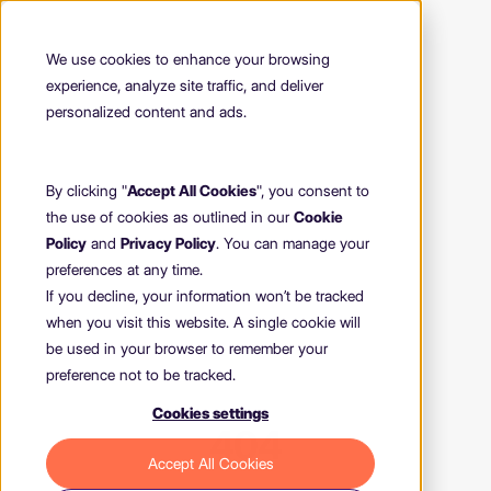
We use cookies to enhance your browsing
experience, analyze site traffic, and deliver
personalized content and ads.
By clicking "
Accept All Cookies
", you consent to
the use of cookies as outlined in our
Cookie
Policy
and
Privacy Policy
. You can manage your
preferences at any time.
If you decline, your information won’t be tracked
when you visit this website. A single cookie will
be used in your browser to remember your
preference not to be tracked.
Cookies settings
404
Accept All Cookies