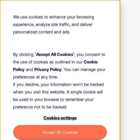
We use cookies to enhance your browsing
experience, analyze site traffic, and deliver
personalized content and ads.
By clicking "
Accept All Cookies
", you consent to
the use of cookies as outlined in our
Cookie
Policy
and
Privacy Policy
. You can manage your
preferences at any time.
If you decline, your information won’t be tracked
when you visit this website. A single cookie will
be used in your browser to remember your
preference not to be tracked.
Cookies settings
404
Accept All Cookies