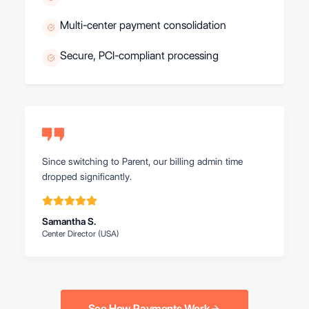
Multi-center payment consolidation
Secure, PCI-compliant processing
Since switching to Parent, our billing admin time
dropped significantly.
Samantha S.
Center Director (USA)
See How Payments Work