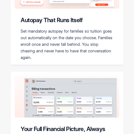
Autopay That Runs Itself
Set mandatory autopay for families so tuition goes
out automatically on the date you choose. Families
enroll once and never fall behind. You stop
chasing and never have to have that conversation
again.
Your Full Financial Picture, Always