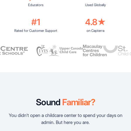
Educators
Used Globally
#1
4.8★
Rated for Customer Support
on Capterra
Sound
Familiar?
You didn't open a childcare center to spend your days on
admin. But here you are.