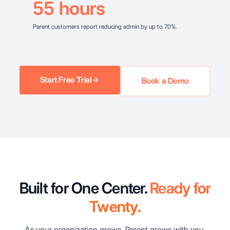
55
hours
Parent customers report reducing admin by up to 70%.
Start Free Trial
Book a Demo
Built for One Center.
Ready for
Twenty.
As your organization grows, Parent grows with you.