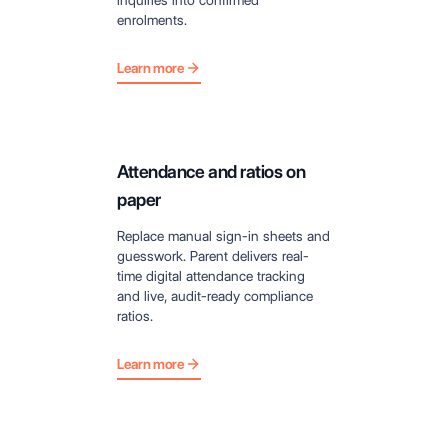
enrolments.
Learn more
Attendance and ratios on
paper
Replace manual sign-in sheets and
guesswork. Parent delivers real-
time digital attendance tracking
and live, audit-ready compliance
ratios.
Learn more