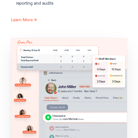
reporting and audits
Learn More