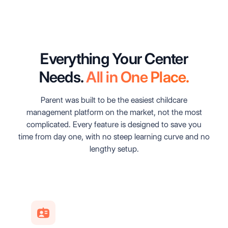
Everything Your Center
Needs.
All in One Place.
Parent was built to be the easiest childcare
management platform on the market, not the most
complicated. Every feature is designed to save you
time from day one, with no steep learning curve and no
lengthy setup.