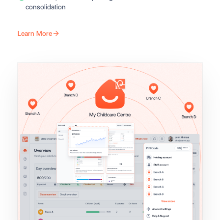
consolidation
Learn More