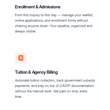
Enrollment & Admissions
From first inquiry to first day — manage your waitlist,
online applications, and enrollment forms without
chasing anyone down. Your pipeline, organized and
always visible.
Tuition & Agency Billing
Automate tuition collection, track government subsidy
payments, and stay on top of CACFP documentation
without the manual work. Get paid on time, every
time.