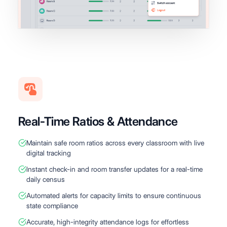
Real-Time Ratios & Attendance
Maintain safe room ratios across every classroom with live
digital tracking
Instant check-in and room transfer updates for a real-time
daily census
Automated alerts for capacity limits to ensure continuous
state compliance
Accurate, high-integrity attendance logs for effortless