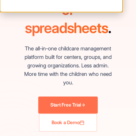
or
spreadsheets
.
The all-in-one childcare management
platform built for centers, groups, and
growing organizations. Less admin.
More time with the children who need
you.
Start Free Trial
Book a Demo