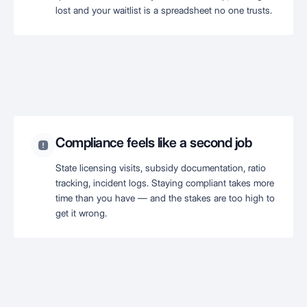
lost and your waitlist is a spreadsheet no one trusts.
Compliance feels like a second job
State licensing visits, subsidy documentation, ratio
tracking, incident logs. Staying compliant takes more
time than you have — and the stakes are too high to
get it wrong.