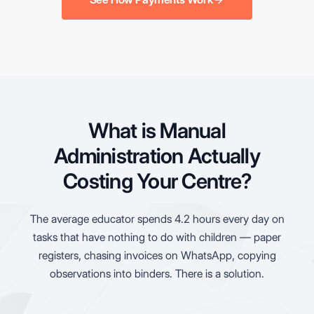
What is Manual
Administration Actually
Costing Your Centre?
The average educator spends 4.2 hours every day on
tasks that have nothing to do with children — paper
registers, chasing invoices on WhatsApp, copying
observations into binders. There is a solution.