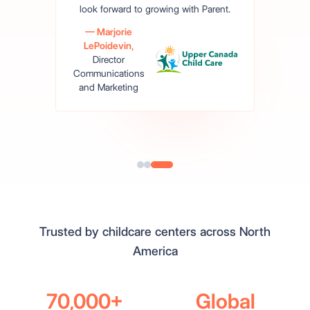
look forward to growing with Parent.
— Marjorie
LePoidevin,
Director
Communications
and Marketing
Read The Story
Trusted by childcare centers across North
America
70,000+
Global