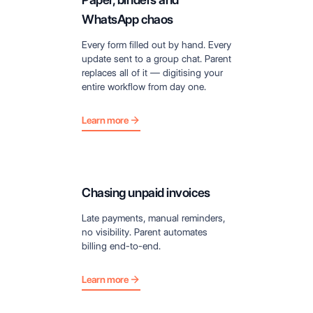
WhatsApp chaos
Every form filled out by hand. Every
update sent to a group chat. Parent
replaces all of it — digitising your
entire workflow from day one.
Learn more
Chasing unpaid invoices
Late payments, manual reminders,
no visibility. Parent automates
billing end-to-end.
Learn more