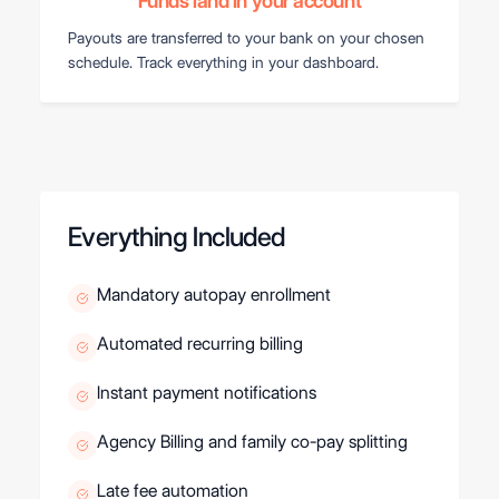
Funds land in your account
Payouts are transferred to your bank on your chosen
schedule. Track everything in your dashboard.
Everything Included
Mandatory autopay enrollment
Automated recurring billing
Instant payment notifications
Agency Billing and family co-pay splitting
Late fee automation