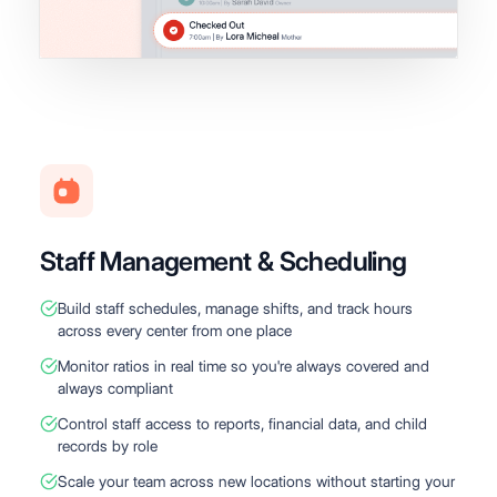
Staff Management & Scheduling
Build staff schedules, manage shifts, and track hours
across every center from one place
Monitor ratios in real time so you're always covered and
always compliant
Control staff access to reports, financial data, and child
records by role
Scale your team across new locations without starting your