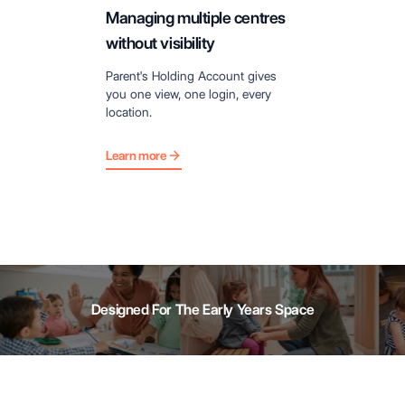
Managing multiple centres
without visibility
Parent's Holding Account gives
you one view, one login, every
location.
Learn more
Designed For The Early Years Space