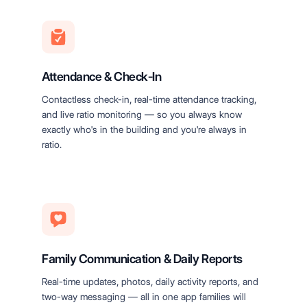
Attendance & Check-In
Contactless check-in, real-time attendance tracking,
and live ratio monitoring — so you always know
exactly who's in the building and you're always in
ratio.
Family Communication & Daily Reports
Real-time updates, photos, daily activity reports, and
two-way messaging — all in one app families will