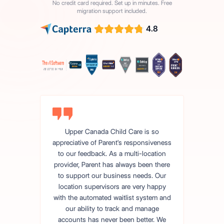
No credit card required. Set up in minutes. Free
migration support included.
4.8
Upper Canada Child Care is so
appreciative of Parent's responsiveness
to our feedback. As a multi-location
provider, Parent has always been there
to support our business needs. Our
location supervisors are very happy
with the automated waitlist system and
our ability to track and manage
accounts has never been better. We