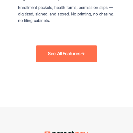
Enrollment packets, health forms, permission slips —
digitized, signed, and stored. No printing, no chasing,
no filing cabinets.
See All Features