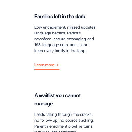
Families left in the dark
Low engagement, missed updates,
language barriers. Parent's
newsfeed, secure messaging and
198-language auto-translation
keep every family in the loop.
Learn more
A waitlist you cannot
manage
Leads falling through the cracks,
no follow-up, no source tracking.
Parent's enrolment pipeline turns
inquiries into confirmed