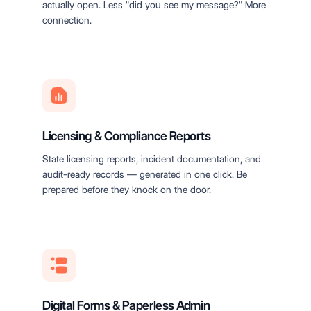
actually open. Less "did you see my message?" More
connection.
Licensing & Compliance Reports
State licensing reports, incident documentation, and
audit-ready records — generated in one click. Be
prepared before they knock on the door.
Digital Forms & Paperless Admin