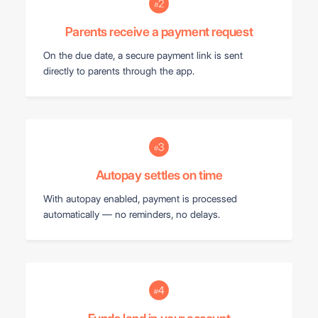
Parents receive a payment request
On the due date, a secure payment link is sent
directly to parents through the app.
Autopay settles on time
With autopay enabled, payment is processed
automatically — no reminders, no delays.