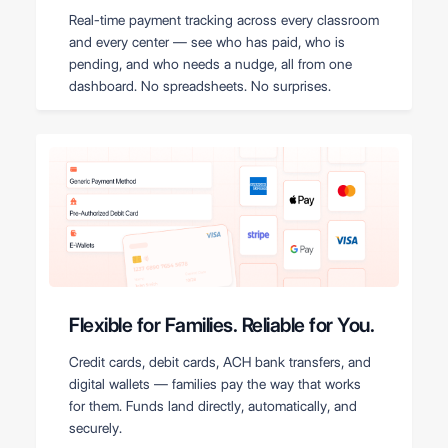
Real-time payment tracking across every classroom
and every center — see who has paid, who is
pending, and who needs a nudge, all from one
dashboard. No spreadsheets. No surprises.
Flexible for Families. Reliable for You.
Credit cards, debit cards, ACH bank transfers, and
digital wallets — families pay the way that works
for them. Funds land directly, automatically, and
securely.