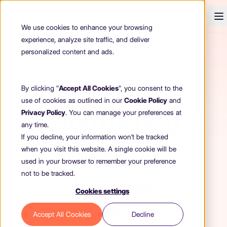
We use cookies to enhance your browsing
experience, analyze site traffic, and deliver
personalized content and ads.
#1 Childcare Management Solution
By clicking "
Accept All Cookies
", you consent to the
use of cookies as outlined in our
Cookie Policy
and
Stop running
Privacy Policy
. You can manage your preferences at
any time.
If you decline, your information won’t be tracked
your centre
when you visit this website. A single cookie will be
used in your browser to remember your preference
juggling
not to be tracked.
Cookies settings
between
apps
Accept All Cookies
Decline