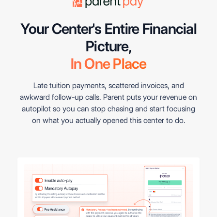
Your Center's Entire Financial
In One Place
Late tuition payments, scattered invoices, and
awkward follow-up calls. Parent puts your revenue on
autopilot so you can stop chasing and start focusing
on what you actually opened this center to do.