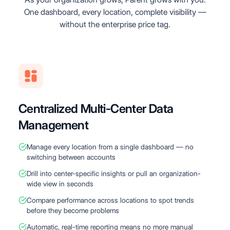
One dashboard, every location, complete visibility —
without the enterprise price tag.
Centralized Multi-Center Data
Management
Manage every location from a single dashboard — no
switching between accounts
Drill into center-specific insights or pull an organization-
wide view in seconds
Compare performance across locations to spot trends
before they become problems
Automatic, real-time reporting means no more manual