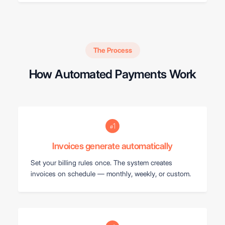
The Process
How Automated Payments Work
Invoices generate automatically
Set your billing rules once. The system creates
invoices on schedule — monthly, weekly, or custom.