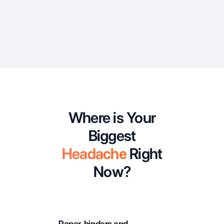
Where is Your
Biggest
Headache
Right
Now?
Paper, binders and