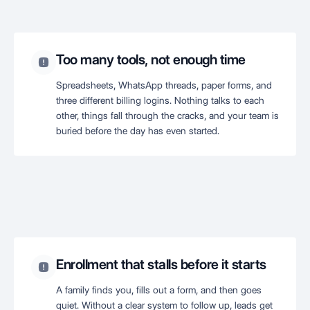
Too many tools, not enough time
Spreadsheets, WhatsApp threads, paper forms, and
three different billing logins. Nothing talks to each
other, things fall through the cracks, and your team is
buried before the day has even started.
Enrollment that stalls before it starts
A family finds you, fills out a form, and then goes
quiet. Without a clear system to follow up, leads get