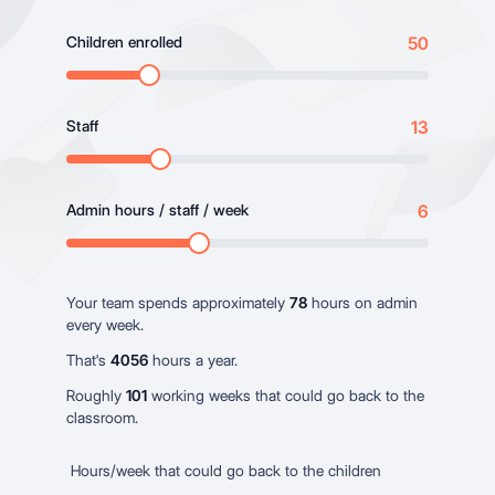
Children enrolled
50
Staff
13
Admin hours / staff / week
6
Your team spends approximately
78
hours on admin
every week.
That's
4056
hours a year.
Roughly
101
working weeks that could go back to the
classroom.
Hours/week that could go back to the children