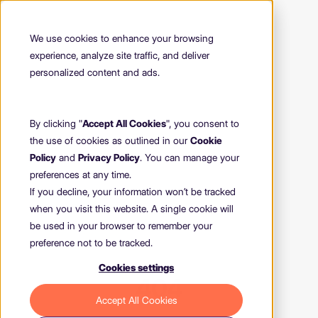
We use cookies to enhance your browsing
experience, analyze site traffic, and deliver
personalized content and ads.
By clicking "
Accept All Cookies
", you consent to
the use of cookies as outlined in our
Cookie
Policy
and
Privacy Policy
. You can manage your
preferences at any time.
If you decline, your information won’t be tracked
when you visit this website. A single cookie will
be used in your browser to remember your
preference not to be tracked.
Cookies settings
404
Accept All Cookies