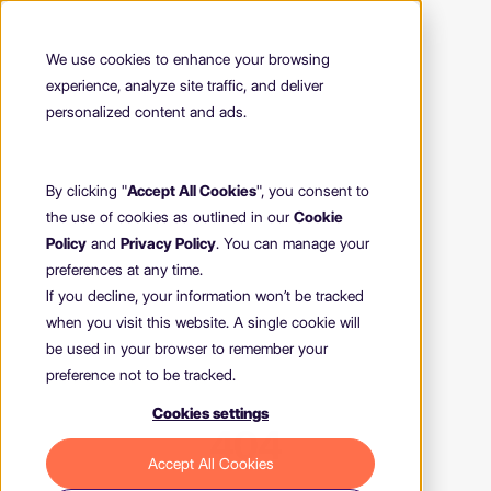
We use cookies to enhance your browsing
experience, analyze site traffic, and deliver
personalized content and ads.
By clicking "
Accept All Cookies
", you consent to
the use of cookies as outlined in our
Cookie
Policy
and
Privacy Policy
. You can manage your
preferences at any time.
If you decline, your information won’t be tracked
when you visit this website. A single cookie will
be used in your browser to remember your
preference not to be tracked.
Cookies settings
404
Accept All Cookies